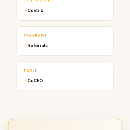
CONTRIBUTE
Contrib
PROGRAMS
Referrals
TOOLS
CoCEO