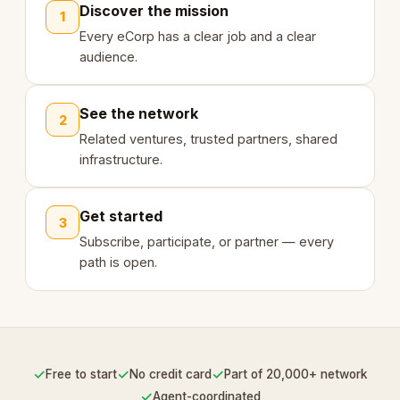
Discover the mission
1
Every eCorp has a clear job and a clear
audience.
See the network
2
Related ventures, trusted partners, shared
infrastructure.
Get started
3
Subscribe, participate, or partner — every
path is open.
✓
✓
✓
Free to start
No credit card
Part of 20,000+ network
✓
Agent-coordinated