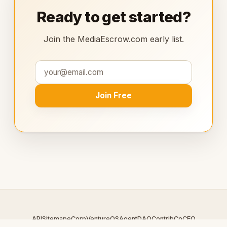
Ready to get started?
Join the MediaEscrow.com early list.
Join Free
API
Sitemap
eCorp
VentureOS
AgentDAO
Contrib
CoCEO