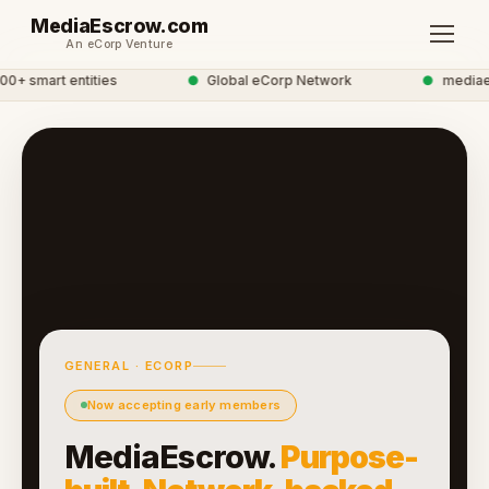
MediaEscrow.com
An eCorp Venture
+ smart entities
●
Global eCorp Network
●
mediaesc
GENERAL · ECORP
Now accepting early members
MediaEscrow.
Purpose-