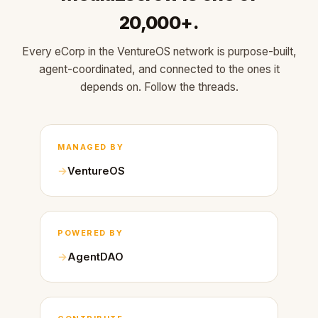
20,000+.
Every eCorp in the VentureOS network is purpose-built,
agent-coordinated, and connected to the ones it
depends on. Follow the threads.
MANAGED BY
VentureOS
POWERED BY
AgentDAO