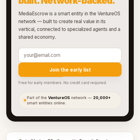
built. Network-backed.
MediaEscrow is a smart entity in the VentureOS
network — built to create real value in its
vertical, connected to specialized agents and a
shared economy.
Join the early list
Free for early members. No credit card required.
Part of the
VentureOS
network —
20,000+
●
smart entities online.