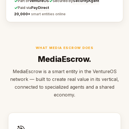
✓
✓
VentureOS
SecurityAgent
Part of
Secured by
✓
PayDirect
Paid via
20,000+
smart entities online
WHAT MEDIA ESCROW DOES
MediaEscrow.
MediaEscrow is a smart entity in the VentureOS
network — built to create real value in its vertical,
connected to specialized agents and a shared
economy.