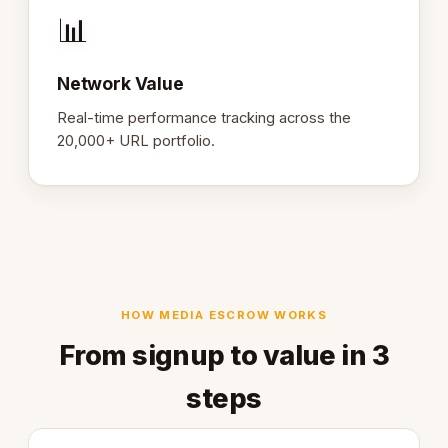
📊
Network Value
Real-time performance tracking across the
20,000+ URL portfolio.
HOW MEDIA ESCROW WORKS
From signup to value in 3
steps