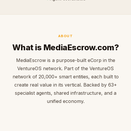
ABOUT
What is MediaEscrow.com?
MediaEscrow is a purpose-built eCorp in the
VentureOS network. Part of the VentureOS
network of 20,000+ smart entities, each built to
create real value in its vertical. Backed by 63+
specialist agents, shared infrastructure, and a
unified economy.