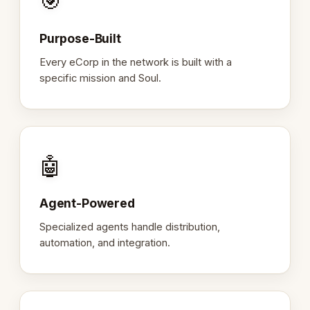
🎯
Purpose-Built
Every eCorp in the network is built with a
specific mission and Soul.
🤖
Agent-Powered
Specialized agents handle distribution,
automation, and integration.